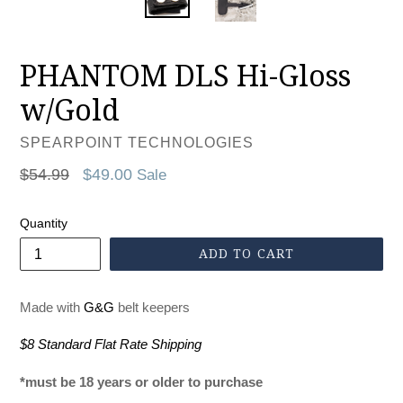
PHANTOM DLS Hi-Gloss
w/Gold
SPEARPOINT TECHNOLOGIES
Regular
$54.99
$49.00
Sale
price
Quantity
ADD TO CART
Made with
G&G
belt keepers
$8 Standard Flat Rate Shipping
*must be 18 years or older to purchase